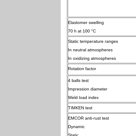
Elastomer swelling
70 h at 100 °C
Static temperature ranges
In neutral atmospheres
In oxidizing atmospheres
Rotation factor
4 balls test
Impression diameter
Weld load index
TIMKEN test
EMCOR anti-rust test
Dynamic
Static