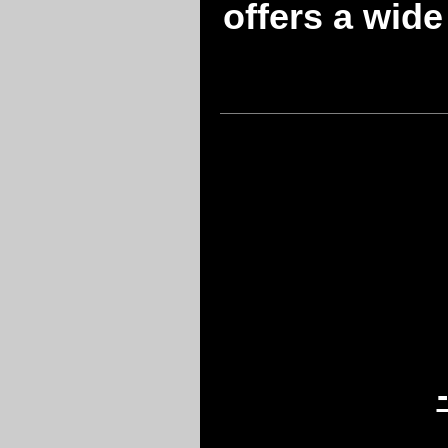
offers a wide