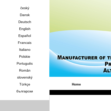
český
Dansk
Deutsch
English
Español
Francais
Italiano
Polskie
Português
Român
slovenský
Türkçe
Home
български