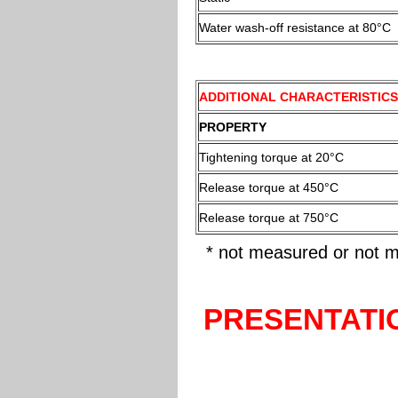
Water wash-off resistance at 80°C
ADDITIONAL CHARACTERISTICS
PROPERTY
Tightening torque at 20°C
Release torque at 450°C
Release torque at 750°C
* not measured or not m
PRESENTATI