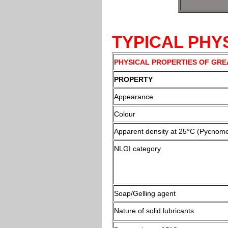
TYPICAL PHY
PHYSICAL PROPERTIES OF GRE
PROPERTY
Appearance
Colour
Apparent density at 25°C (Pycnome
NLGI category
Soap/Gelling agent
Nature of solid lubricants