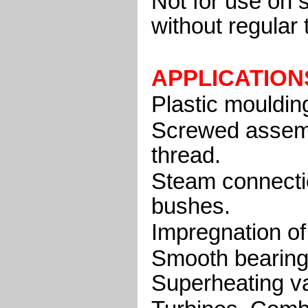
Not for use on 
without regular 
APPLICATION
Plastic moulding
Screwed assembl
thread.
Steam connecti
bushes.
Impregnation of 
Smooth bearing
Superheating v