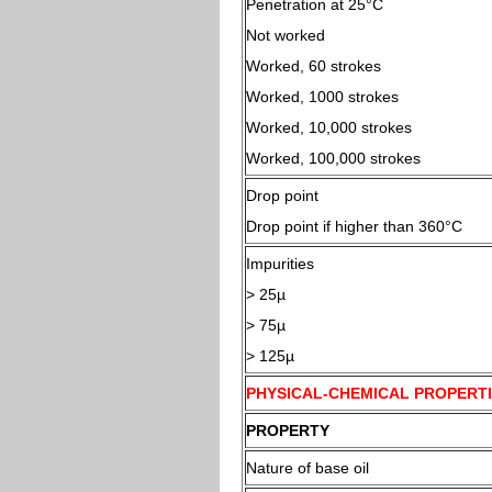
Penetration at 25°
Not worked
Worked, 60 strokes
Worked, 1000 strokes
Worked, 10,000 strokes
Worked, 100,000 strokes
Drop point
Drop point if higher than 360°C
Impurities
> 25µ
> 75µ
> 125µ
PHYSICAL-CHEMICAL PROPERTI
PROPERTY
Nature of base oil