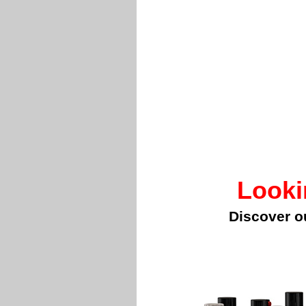
Looki
Discover o