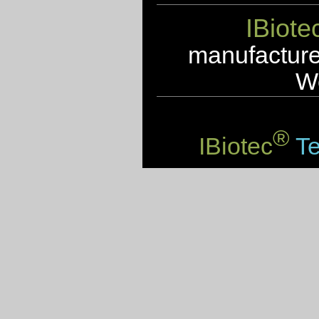
IBiote
manufacturer
We
®
IBiotec
Te