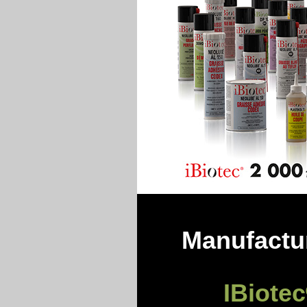
Manufactur
IBiotec