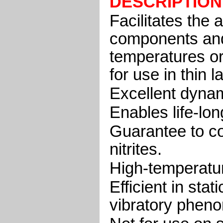
DESCRIPTION
Facilitates the
components and
temperatures or
for use in thin l
Excellent dynam
Enables life-lon
Guarantee to con
nitrites.
High-temperature
Efficient in sta
vibratory phen