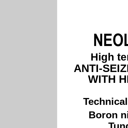
High t
ANTI-SEI
WITH H
Technical
Boron ni
Tun