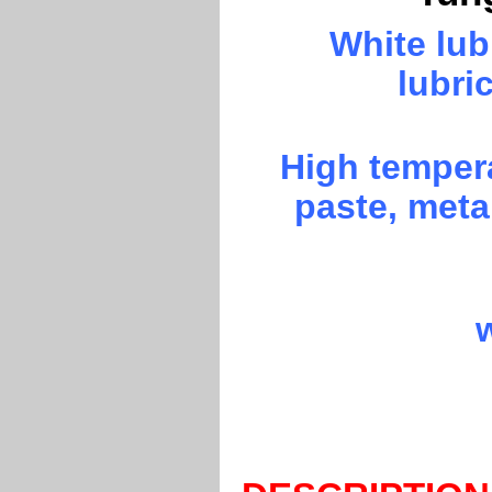
White lu
lubri
High temper
paste, metal