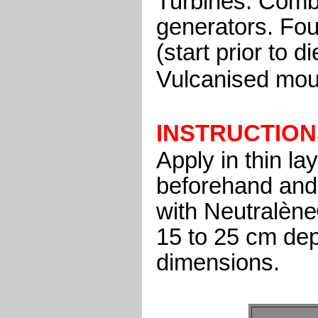
Turbines. Comb
generators. Fou
(start prior to 
Vulcanised mou
INSTRUCTION
Apply in thin l
beforehand and 
with Neutralène
15 to 25 cm de
dimensions.