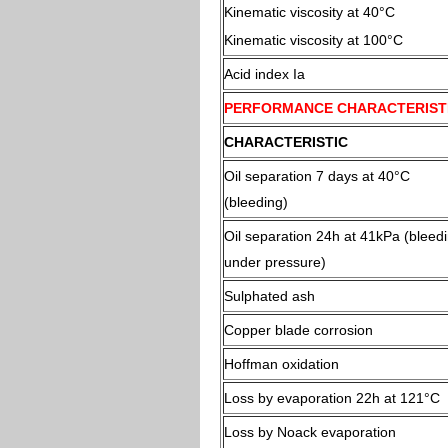
Kinematic viscosity at 40°C
Kinematic viscosity at 100°C
Acid index Ia
PERFORMANCE CHARACTERIST
CHARACTERISTIC
Oil separation 7 days at 40°C
(bleeding)
Oil separation 24h at 41kPa (bleed
under pressure)
Sulphated ash
Copper blade corrosion
Hoffman oxidation
Loss by evaporation 22h at 121°C
Loss by Noack evaporation